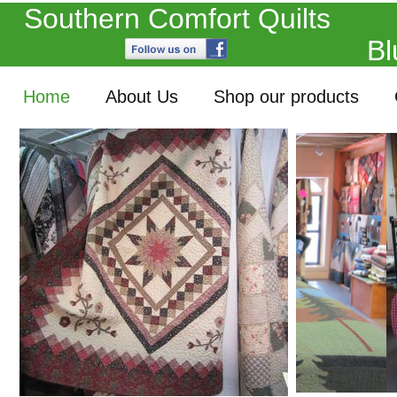
Southern Comfort Quil
Blue Ridge, 
Home
About Us
Shop our products