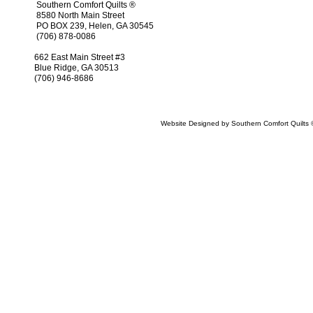
Southern Comfort Quilts ®
8580 North Main Street
PO BOX 239, Helen, GA 30545
(706) 878-0086
662 East Main Street #3
Blue Ridge, GA 30513
(706) 946-8686
Website Designed
by Southern Comfort Quilt