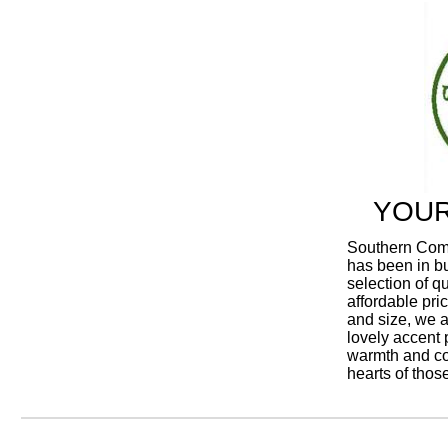
YOUR
Southern Comfo
has been in bu
selection of q
affordable pric
and size, we al
lovely accent p
warmth and co
hearts of thos